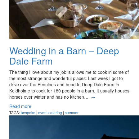
Wedding in a Barn – Deep
Dale Farm
The thing I love about my job is allows me to cook in some of
the most strange and wonderful places. Last week I got to
drive over the Pennines and head to Deep Dale Farm in
Keldholme to cook for 180 people in a barn. It usually houses
horses over winter and has no kitchen….
→
Read more
TAGS:
bespoke
|
event catering
|
summer