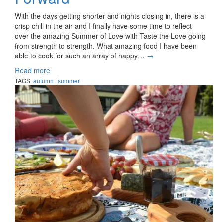
With the days getting shorter and nights closing in, there is a
crisp chill in the air and I finally have some time to reflect
over the amazing Summer of Love with Taste the Love going
from strength to strength. What amazing food I have been
able to cook for such an array of happy…
→
Read more
TAGS:
autumn
|
summer