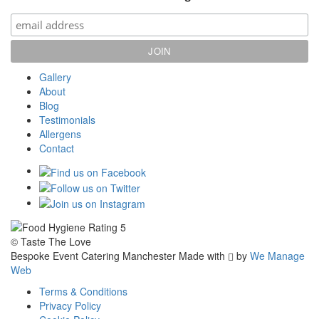
Gallery
About
Blog
Testimonials
Allergens
Contact
© Taste The Love
Bespoke Event Catering Manchester
Made with
by
We Manage
Web
Terms & Conditions
Privacy Policy