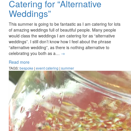
Catering for “Alternative
Weddings”
This summer is going to be fantastic as I am catering for lots
of amazing weddings full of beautiful people. Many people
would class the weddings I am catering for as “alternative
weddings”. I still don’t know how I feel about the phrase
“alternative wedding”, as there is nothing alternative to
celebrating you both as a…
→
Read more
TAGS:
bespoke
|
event catering
|
summer