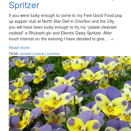
Spritzer
If you were lucky enough to come to my Feel Good Food pop
up supper club at North Star Deli in Chorlton and the City,
you will have been lucky enough to try my “palate cleanser
cocktail” a Rhubarb gin and Electric Daisy Spritzer. After
much interest on the evening I have decided to give…
→
Read more
TAGS:
cocktail
|
popup
|
summer