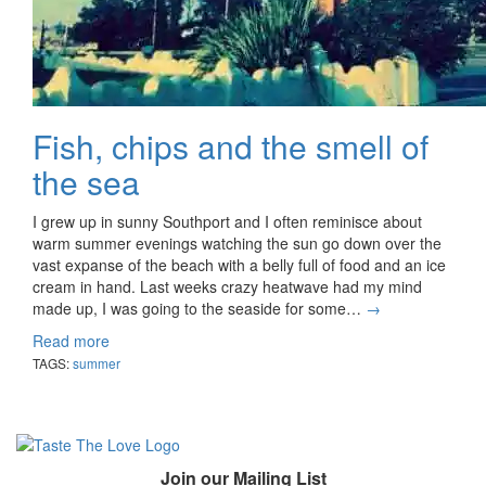
Fish, chips and the smell of
the sea
I grew up in sunny Southport and I often reminisce about
warm summer evenings watching the sun go down over the
vast expanse of the beach with a belly full of food and an ice
cream in hand. Last weeks crazy heatwave had my mind
made up, I was going to the seaside for some…
→
Read more
TAGS:
summer
Join our Mailing List