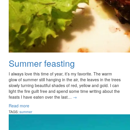
Summer feasting
I always love this time of year, it’s my favorite. The warm
glow of summer still hanging in the air, the leaves in the trees
slowly turning beautiful shades of red, yellow and gold. I can
light the fire guilt free and spend some time writing about the
feasts I have eaten over the last…
→
Read more
TAGS:
summer