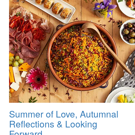
Summer of Love, Autumnal
Reflections & Looking
Forward