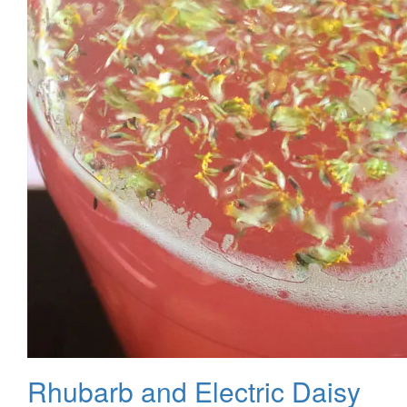
Rhubarb and Electric Daisy