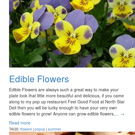
Edible Flowers
Edible Flowers are always such a great way to make your
plate look that little more beautiful and delicious, if you came
along to my pop up restaurant Feel Good Food at North Star
Deli then you will be lucky enough to have your very own
edible flowers to grow! Anyone can grow edible flowers,…
→
Read more
TAGS:
flowers
|
popup
|
summer