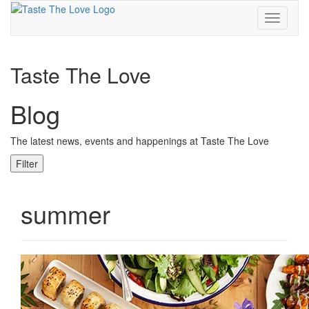
Toggle
navigati
Taste The Love
Blog
The latest news, events and happenings at Taste The Love
Filter
summer