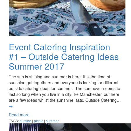
Event Catering Inspiration
#1 – Outside Catering Ideas
Summer 2017
The sun is shining and summer is here. It is the time of
sunshine get togethers and everyone is looking for different
outside catering ideas for summer. The sun never seems to
last so long when you live in a city like Manchester, but here
are a few ideas whilst the sunshine lasts. Outside Catering…
→
Read more
TAGS:
outside
|
picnic
|
summer