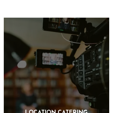
LOCATION CATERING