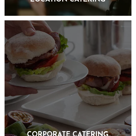
Our focus is on creating colorful, healthy and hearty food that
is full of all of the good stuff, keeping everyone feeling great,
without the after-lunch slump. We ensure that your crew is
energised throughout the day with our delicious and
nutritious food menus. We take pride in offering a variety of
meals that are not only tasty but are also good for you,
helping everyone stay focused and productive. From
breakfast packages to hot and cold lunch selections, as well
as afternoon tea and healthy snacks, we have everything
needed to keep the crew happy and satisfied.
FIND OUT MORE
CORPORATE CATERING