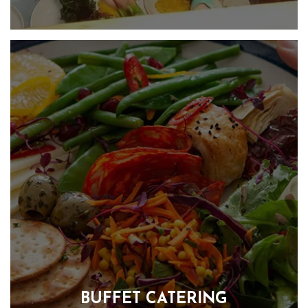
We specialise in creating fabulous celebration food. We
design the menu around your likes, loves and budget.
Whether you are hosting a birthday party, anniversary,
funeral or dinner party, we can take care of the food and
provide staff if required, so you can take care of your guests.
FIND OUT MORE
BUFFET CATERING