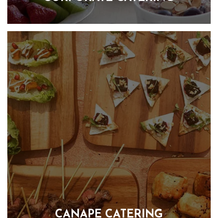
Corporate event catering that is tailored to your unique
business needs. We understand that your business is
individual and this means that your entertaining should be
too. Our team is dedicated to creating delicious and
flavourful food that not only satisfies your taste buds but also
provides the energy you need to power through those long
workdays.
FIND OUT MORE
CANAPE CATERING