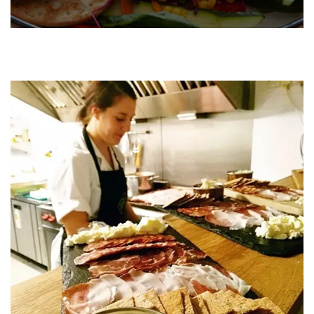
Buffets are a popular choice for all events. With a variety of
set hot and cold buffet options, there is something for
everyone and at Taste the Love, we make sure to cater to all
tastes and preferences. Simply pick from one of our set
menus, or create a bespoke menu that is perfect for your
event.
FIND OUT MORE