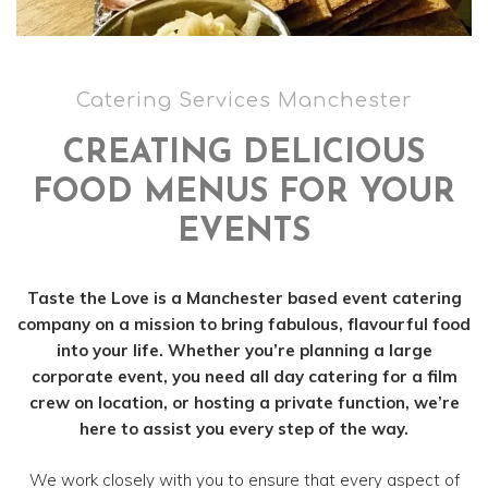
Catering Services Manchester
CREATING DELICIOUS
FOOD MENUS FOR YOUR
EVENTS
Taste the Love is a Manchester based event catering
company on a mission to bring fabulous, flavourful food
into your life. Whether you’re planning a large
corporate event, you need all day catering for a film
crew on location, or hosting a private function, we’re
here to assist you every step of the way.
We work closely with you to ensure that every aspect of