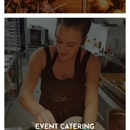
Handcrafted canapés that are visually stunning and a true
delight for your taste buds. Our goal is to create a real wow
factor that will captivate your guests from the moment they
lay their eyes on our beautifully presented canapés. Each
mouthful is a taste sensation, a mix of colours, textures and
flavours from all around the world.
FIND OUT MORE
EVENT CATERING