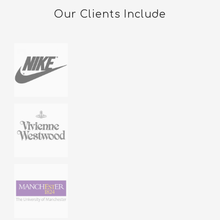
Our Clients Include