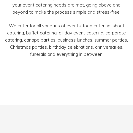
your event catering needs are met, going above and
beyond to make the process simple and stress-free.
We cater for all varieties of events; food catering, shoot
catering, buffet catering, all day event catering, corporate
catering, canape parties, business lunches, summer parties,
Christmas parties, birthday celebrations, anniversaries,
funerals and everything in between.