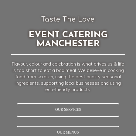
Taste The Love
EVENT CATERING
MANCHESTER
Flavour, colour and celebration is what drives us & life
is too short to eat a bad meal. We believe in cooking
food from scratch, using the best quality seasonal
ingredients, supporting local businesses and using
eco-friendly products.
OUR SERVICES
OUR MENUS