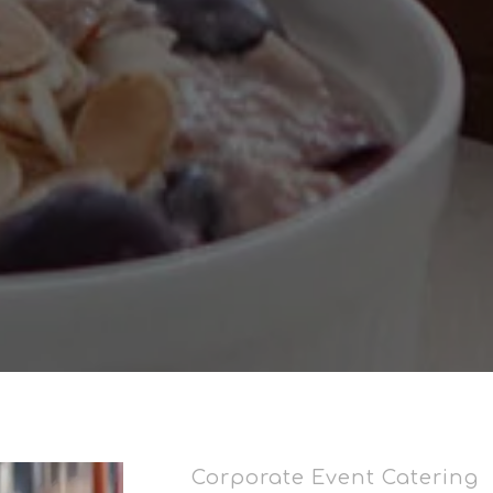
Corporate Event Catering