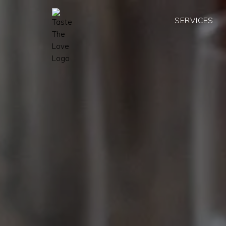
SERVICES