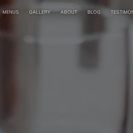
MENUS
GALLERY
ABOUT
BLOG
TESTIMO