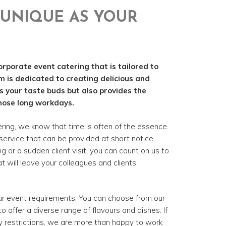
UNIQUE AS YOUR
orporate event catering that is tailored to
m is dedicated to creating delicious and
es your taste buds but also provides the
hose long workdays.
ing, we know that time is often of the essence.
service that can be provided at short notice.
or a sudden client visit, you can count on us to
t will leave your colleagues and clients
our event requirements. You can choose from our
o offer a diverse range of flavours and dishes. If
y restrictions, we are more than happy to work