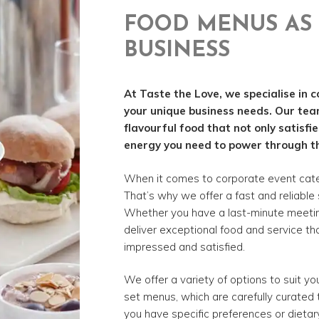
FOOD MENUS AS 
BUSINESS
At Taste the Love, we specialise in c
your unique business needs. Our tea
flavourful food that not only satisfi
energy you need to power through t
When it comes to corporate event cater
That’s why we offer a fast and reliable 
Whether you have a last-minute meeting 
deliver exceptional food and service tha
impressed and satisfied.
We offer a variety of options to suit y
set menus, which are carefully curated t
you have specific preferences or dietar