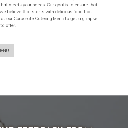
hat meets your needs. Our goal is to ensure that
we believe that starts with delicious food that
k at our Corporate Catering Menu to get a glimpse
o offer.
MENU