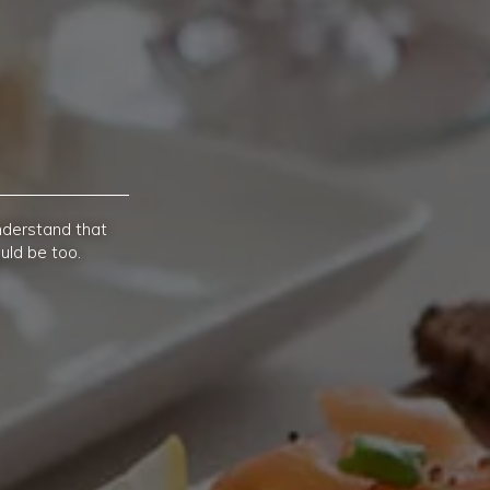
nderstand that
uld be too.