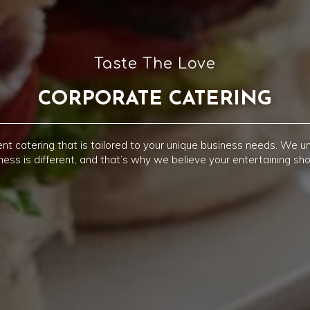
Taste The Love
CORPORATE CATERING
nt catering that is tailored to your unique business needs. We u
ness is different, and that’s why we believe your entertaining sho