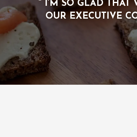
” I’M SO GLAD THA
OUR EXECUTIVE C