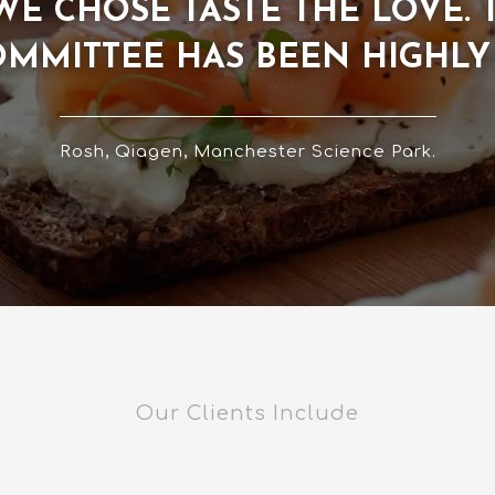
T WE CHOSE TASTE THE LOVE.
OMMITTEE HAS BEEN HIGHL
Rosh, Qiagen, Manchester Science Park.
Our Clients Include