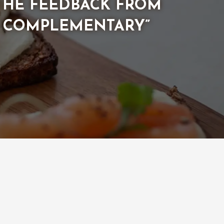
 THE FEEDBACK FROM
Y COMPLEMENTARY”