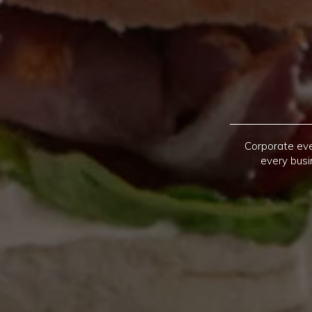
Corporate eve
every busi