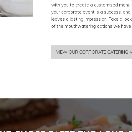
with you to create a customised menu t
your corporate event is a success, and 
leaves a lasting impression. Take a loo
of the mouthwatering options we have t
VIEW OUR CORPORATE CATERING 