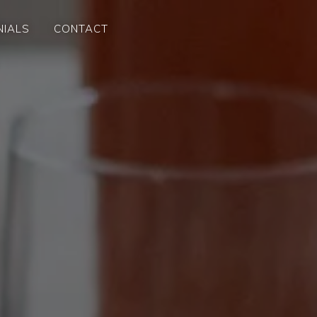
NIALS
CONTACT