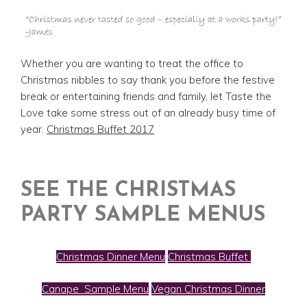
Whether you are wanting to treat the office to
Christmas nibbles to say thank you before the festive
break or entertaining friends and family, let Taste the
Love take some stress out of an already busy time of
year.
Christmas Buffet 2017
SEE THE CHRISTMAS
PARTY SAMPLE MENUS
Christmas Dinner Menu
Christmas Buffet
Canape Sample Menu
Vegan Christmas Dinner