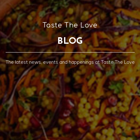
Taste The Love
BLOG
The latest news, events and happenings at Taste The Love