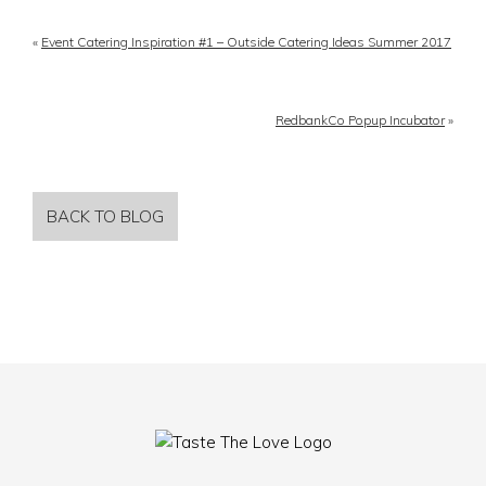
«
Event Catering Inspiration #1 – Outside Catering Ideas Summer 2017
RedbankCo Popup Incubator
»
BACK TO BLOG