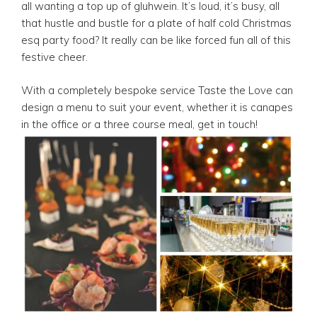
all wanting a top up of gluhwein. It’s loud, it’s busy, all
that hustle and bustle for a plate of half cold Christmas
esq party food? It really can be like forced fun all of this
festive cheer.
With a completely bespoke service Taste the Love can
design a menu to suit your event, whether it is canapes
in the office or a three course meal, get in touch!