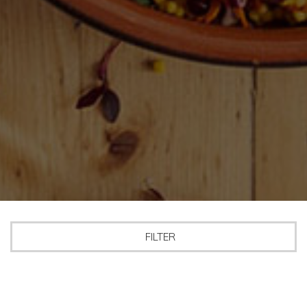
FILTER