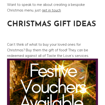
Want to speak to me about creating a bespoke
Christmas menu, just
get in touch
CHRISTMAS GIFT IDEAS
Can’t think of what to buy your loved ones for
Christmas? Buy them the gift of food! They can be
redeemed against all of Taste the Love’s services.