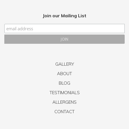
Join our Mailing List
GALLERY
ABOUT
BLOG
TESTIMONIALS
ALLERGENS
CONTACT