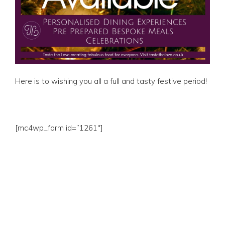
Here is to wishing you all a full and tasty festive period!
[mc4wp_form id=”1261″]