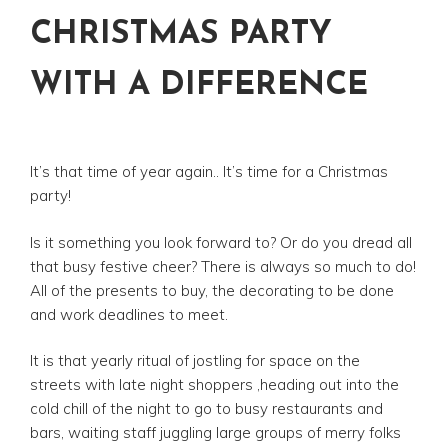
CHRISTMAS PARTY
WITH A DIFFERENCE
It’s that time of year again.. It’s time for a Christmas
party!
Is it something you look forward to? Or do you dread all
that busy festive cheer? There is always so much to do!
All of the presents to buy, the decorating to be done
and work deadlines to meet.
It is that yearly ritual of jostling for space on the
streets with late night shoppers ,heading out into the
cold chill of the night to go to busy restaurants and
bars, waiting staff juggling large groups of merry folks