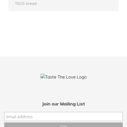
TAGS:
bread
Join our Mailing List