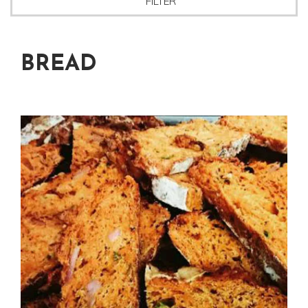
FILTER
BREAD