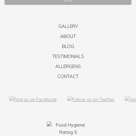
GALLERY
ABOUT
BLOG
TESTIMONIALS
ALLERGENS
CONTACT