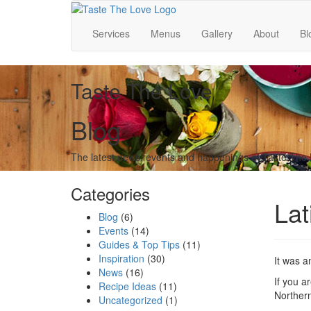
Services
Menus
Gallery
About
Bl
Taste The Love
Blog
The latest news, events and happenings at Taste The
Categories
Lat
Blog
(6)
Events
(14)
Guides & Top Tips
(11)
Inspiration
(30)
It was a
News
(16)
If you a
Recipe Ideas
(11)
Northern
Uncategorized
(1)