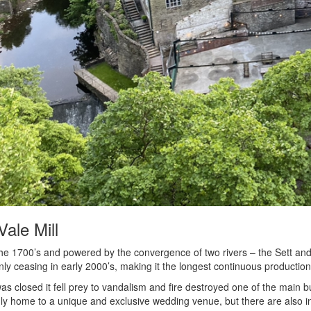
Vale Mill
 the 1700’s and powered by the convergence of two rivers – the Sett and 
nly ceasing in early 2000’s, making it the longest continuous production
 was closed it fell prey to vandalism and fire destroyed one of the main bu
nly home to a unique and exclusive wedding venue, but there are also ind