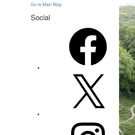
Go to Main Blog
Social
Facebook
X
Instagram