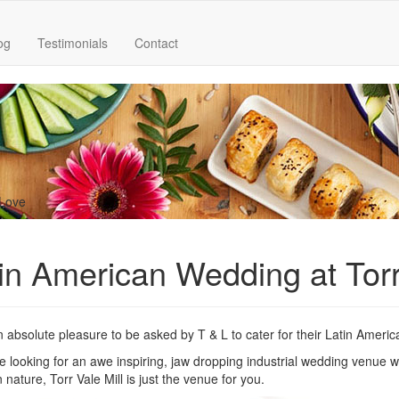
og
Testimonials
Contact
 Love
in American Wedding at Torr
n absolute pleasure to be asked by T & L to cater for their Latin Ameri
re looking for an awe inspiring, jaw dropping industrial wedding venue wit
 nature, Torr Vale Mill is just the venue for you.