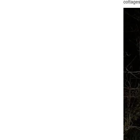
cottages