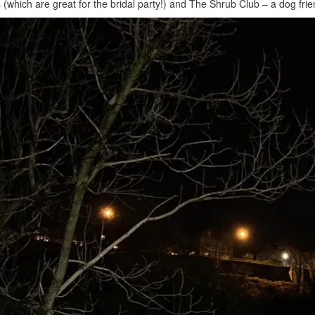
 (which are great for the bridal party!) and The Shrub Club – a dog frie