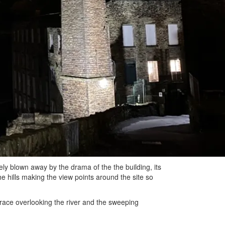
y blown away by the drama of the the building, its
the hills making the view points around the site so
race overlooking the river and the sweeping