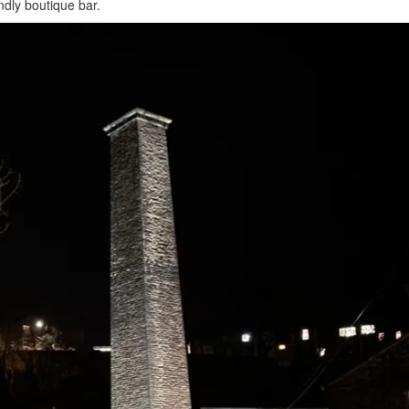
ndly boutique bar.