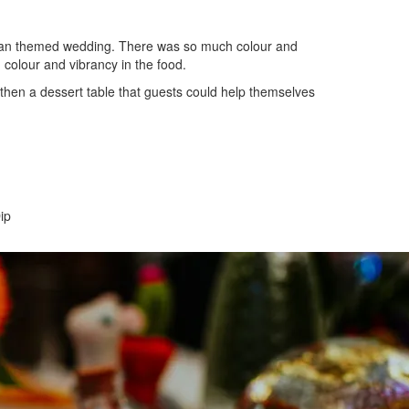
can themed wedding. There was so much colour and
 colour and vibrancy in the food.
 then a dessert table that guests could help themselves
ip