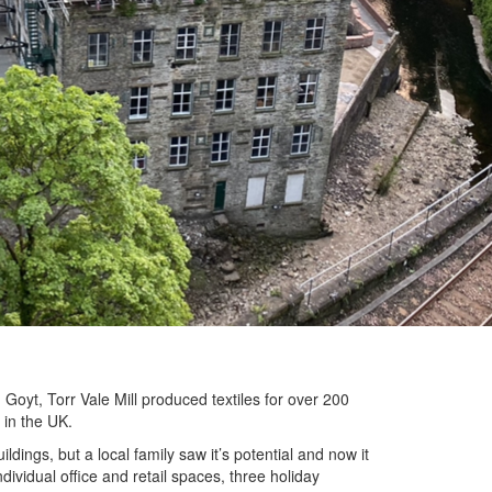
Goyt, Torr Vale Mill produced textiles for over 200
 in the UK.
ildings, but a local family saw it’s potential and now it
ividual office and retail spaces, three holiday