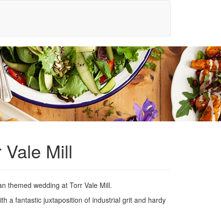
 Vale Mill
can themed wedding at Torr Vale Mill.
h a fantastic juxtaposition of industrial grit and hardy