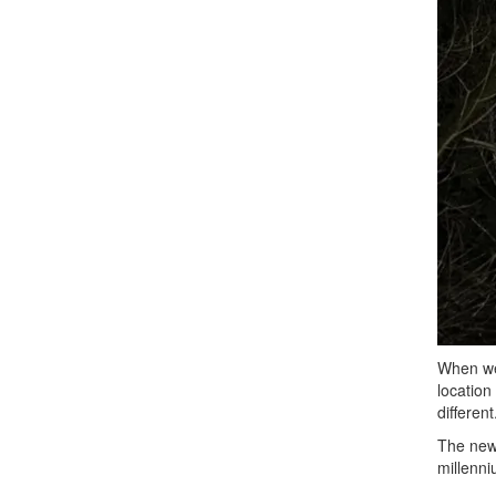
When we 
location
differen
The newl
millenni