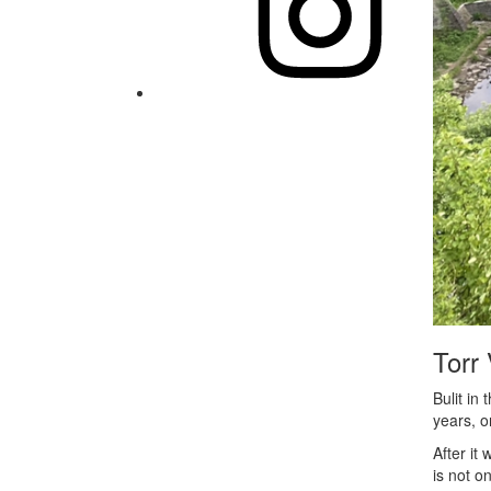
Torr 
Bulit in
years, o
After it
is not o