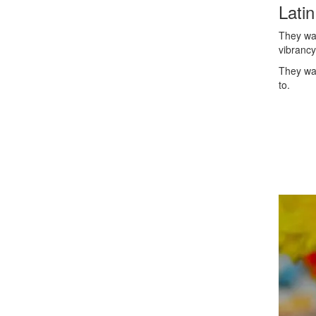
Lati
They wa
vibrancy
They wan
to.