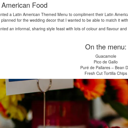
n American Food
nted a Latin American Themed Menu to compliment their Latin Ameri
 planned for the wedding decor that I wanted to be able to match it with
ted an informal, sharing style feast with lots of colour and flavour and
On the menu:
Guacamole
Pico de Gallo
Puré de Pallares – Bean D
Fresh Cut Tortilla Chips