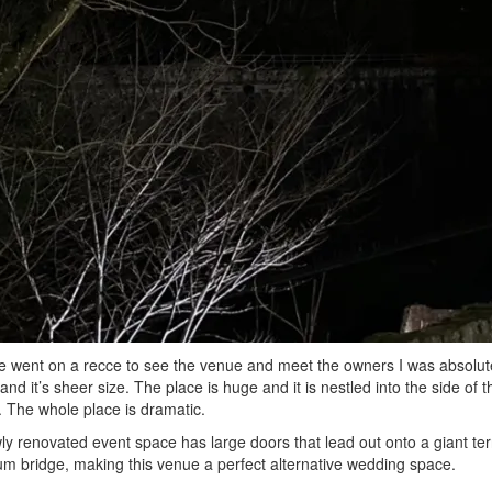
went on a recce to see the venue and meet the owners I was absolutel
 and it’s sheer size. The place is huge and it is nestled into the side of 
t. The whole place is dramatic.
y renovated event space has large doors that lead out onto a giant ter
um bridge, making this venue a perfect alternative wedding space.