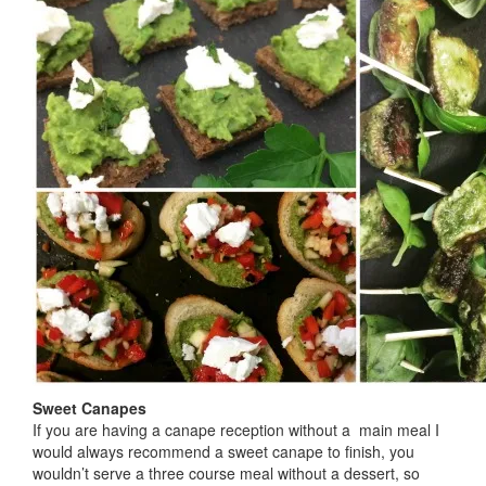
Sweet Canapes
If you are having a canape reception without a main meal I
would always recommend a sweet canape to finish, you
wouldn’t serve a three course meal without a dessert, so