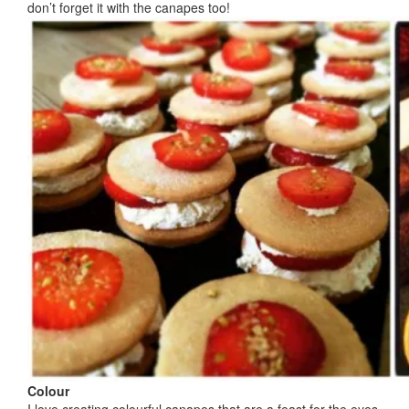
don’t forget it with the canapes too!
Colour