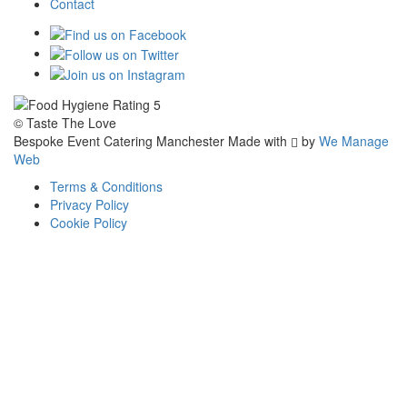
Contact
© Taste The Love
Bespoke Event Catering Manchester
Made with
by
We Manage
Web
Terms & Conditions
Privacy Policy
Cookie Policy