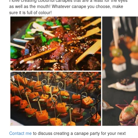
I love creating colourful canapes that are a feast for the eyes
as well as the mouth! Whatever canape you choose, make
sure it is full of colour!
Contact me
to discuss creating a canape party for your next