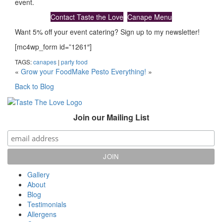
event.
Contact Taste the Love
Canape Menu
Want 5% off your event catering? Sign up to my newsletter!
[mc4wp_form id=”1261″]
TAGS:
canapes
|
party food
«
Grow your Food
Make Pesto Everything!
»
Back to Blog
Join our Mailing List
Gallery
About
Blog
Testimonials
Allergens