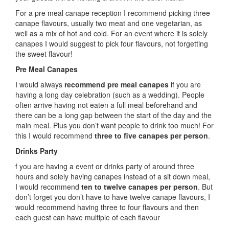
For a pre meal canape reception I recommend picking three
canape flavours, usually two meat and one vegetarian, as
well as a mix of hot and cold. For an event where it is solely
canapes I would suggest to pick four flavours, not forgetting
the sweet flavour!
Pre Meal Canapes
I would always
recommend pre meal canapes
if you are
having a long day celebration (such as a wedding). People
often arrive having not eaten a full meal beforehand and
there can be a long gap between the start of the day and the
main meal. Plus you don’t want people to drink too much! For
this I would recommend
three to five canapes per person
.
Drinks Party
f you are having a event or drinks party of around three
hours and solely having canapes instead of a sit down meal,
I would recommend
ten to twelve canapes per person
. But
don’t forget you don’t have to have twelve canape flavours, I
would recommend having three to four flavours and then
each guest can have multiple of each flavour