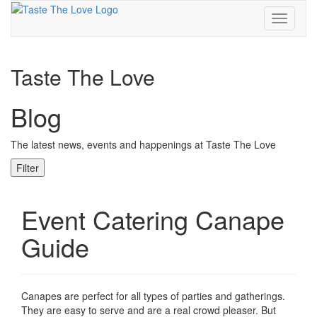
Toggle
navigati
Taste The Love
Blog
The latest news, events and happenings at Taste The Love
Filter
Event Catering Canape
Guide
Canapes are perfect for all types of parties and gatherings.
They are easy to serve and are a real crowd pleaser. But