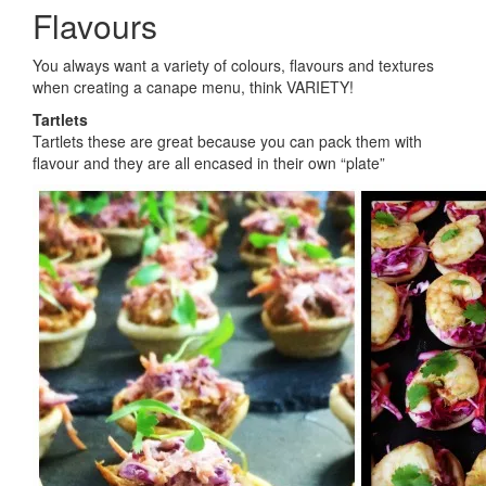
Flavours
You always want a variety of colours, flavours and textures
when creating a canape menu, think VARIETY!
Tartlets
Tartlets these are great because you can pack them with
flavour and they are all encased in their own “plate”