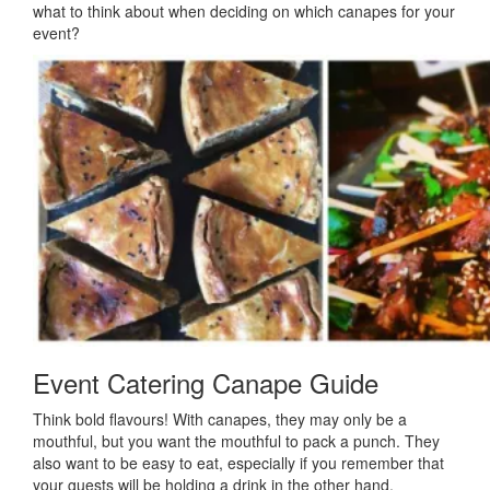
what to think about when deciding on which canapes for your
event?
Event Catering Canape Guide
Think bold flavours! With canapes, they may only be a
mouthful, but you want the mouthful to pack a punch. They
also want to be easy to eat, especially if you remember that
your guests will be holding a drink in the other hand.