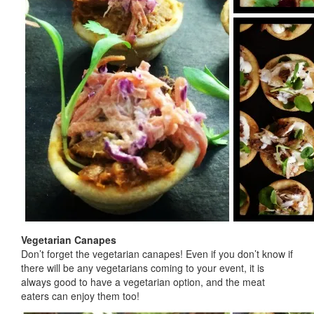
Vegetarian Canapes
Don’t forget the vegetarian canapes! Even if you don’t know if
there will be any vegetarians coming to your event, it is
always good to have a vegetarian option, and the meat
eaters can enjoy them too!