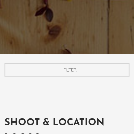
FILTER
SHOOT & LOCATION