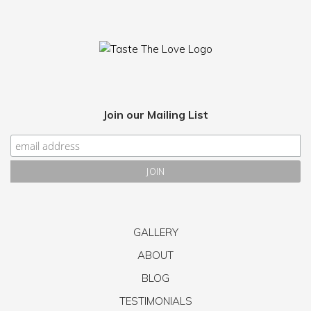
Join our Mailing List
GALLERY
ABOUT
BLOG
TESTIMONIALS