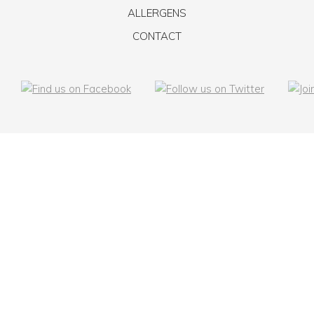
ALLERGENS
CONTACT
© Taste The Love
Bespoke Event Catering Manchester
Made with
by
We Manage Web
Terms & Conditions
Privacy Policy