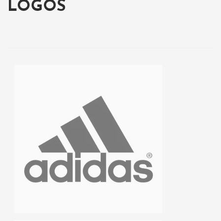
LOGOS