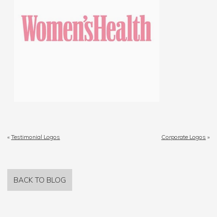
«
Testimonial Logos
Corporate Logos
»
BACK TO BLOG