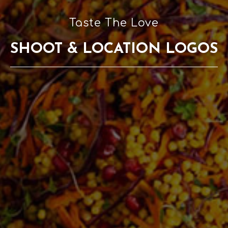
Taste The Love
SHOOT & LOCATION LOGOS