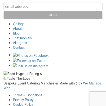
Gallery
About
Blog
Testimonials
Allergens
Contact
© Taste The Love
Bespoke Event Catering Manchester
Made with
by
We Manage
Web
Terms & Conditions
Privacy Policy
Cookie Policy