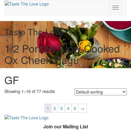
Toggle
navigati
Taste The Love
1/2 Portion Slow Cooked
Ox Cheek Ragu
GF
Showing 1–16 of 77 results
1
2
3
4
5
→
Join our Mailing List