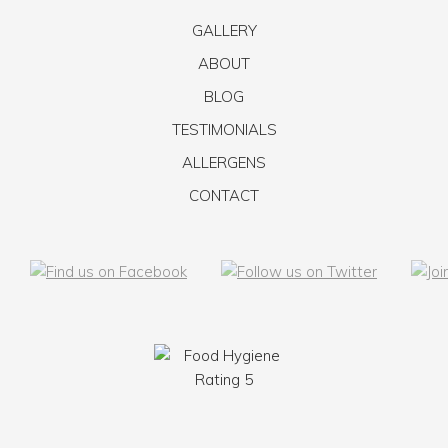
GALLERY
ABOUT
BLOG
TESTIMONIALS
ALLERGENS
CONTACT