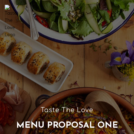
Taste The Love
MENU PROPOSAL ONE