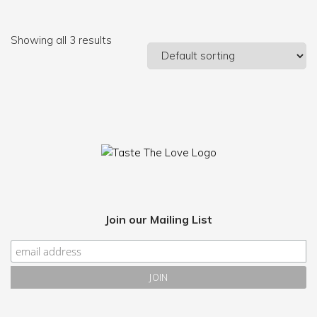
Showing all 3 results
Join our Mailing List