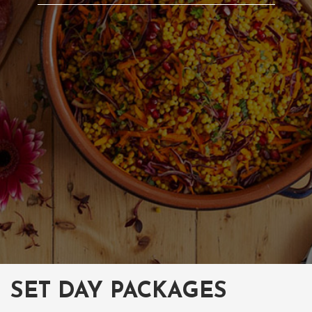
SET DAY PACKAGES