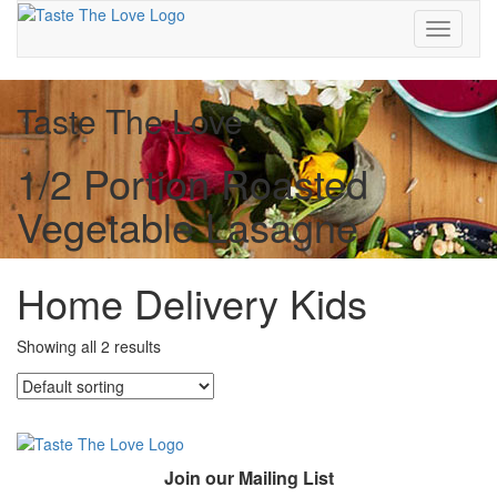
Toggle
navigati
Taste The Love
1/2 Portion Roasted
Vegetable Lasagne
Home Delivery Kids
Showing all 2 results
Join our Mailing List