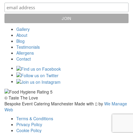
Gallery
About
Blog
Testimonials
Allergens
Contact
© Taste The Love
Bespoke Event Catering Manchester
Made with
by
We Manage
Web
Terms & Conditions
Privacy Policy
Cookie Policy