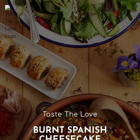
Taste The Love
BURNT SPANISH
CHEESECAKE