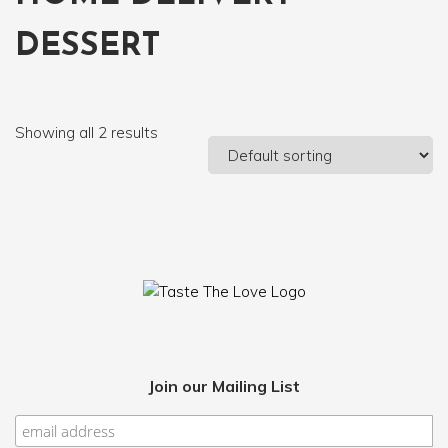
DESSERT
Showing all 2 results
Join our Mailing List