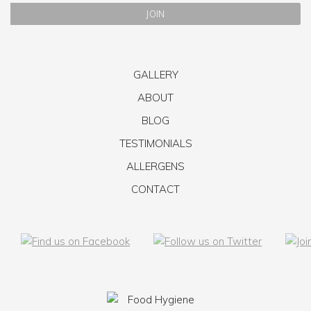
GALLERY
ABOUT
BLOG
TESTIMONIALS
ALLERGENS
CONTACT