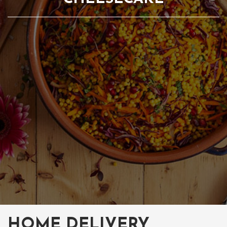
HOME DELIVERY