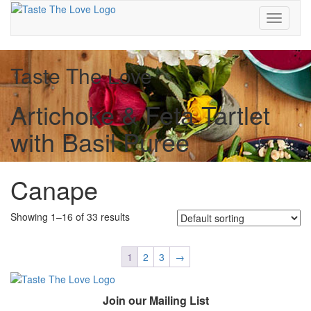
Toggle
navigati
Taste The Love
Artichoke & Feta Tartlet
with Basil Puree
Canape
Showing 1–16 of 33 results
1
2
3
→
Join our Mailing List