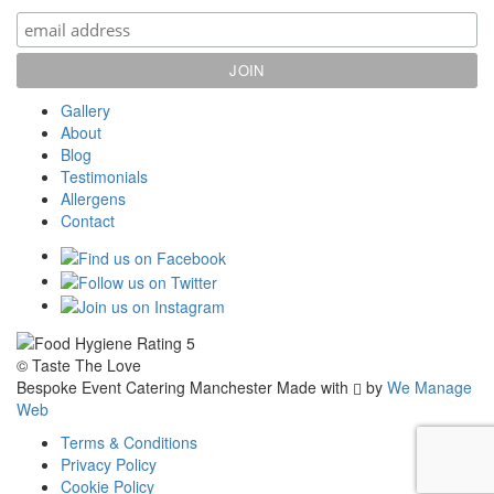
Gallery
About
Blog
Testimonials
Allergens
Contact
© Taste The Love
Bespoke Event Catering Manchester
Made with
by
We Manage
Web
Terms & Conditions
Privacy Policy
Cookie Policy